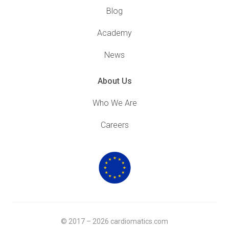
Blog
Academy
News
About Us
Who We Are
Careers
© 2017 – 2026 cardiomatics.com