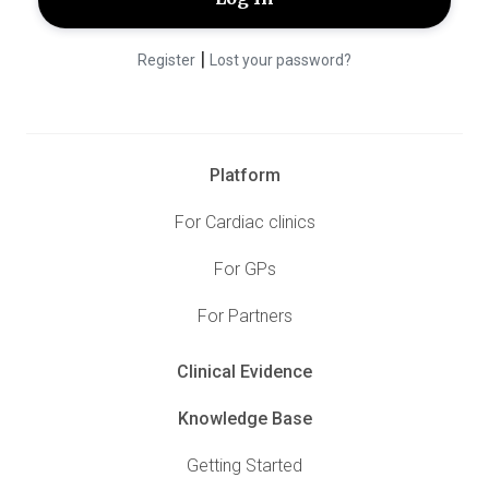
|
Register
Lost your password?
Platform
For Cardiac clinics
For GPs
For Partners
Clinical Evidence
Knowledge Base
Getting Started