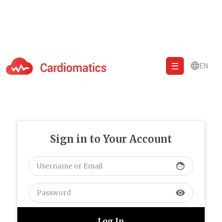
EN
Cardiomatics - AI to cardiac diagnostic and treatment.
Sign in to Your Account
face
visibility