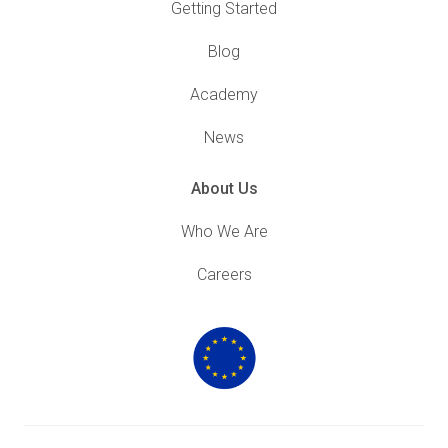
Getting Started
Blog
Academy
News
About Us
Who We Are
Careers