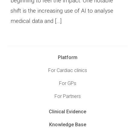
beginning to feel the impact. One notable
shift is the increasing use of AI to analyse
medical data and […]
Platform
For Cardiac clinics
For GPs
For Partners
Clinical Evidence
Knowledge Base