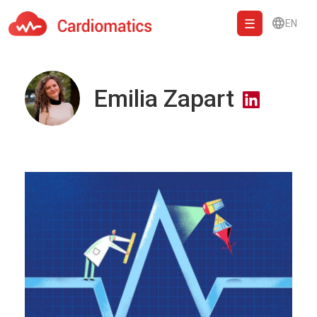
EN
Cardiomatics - AI to cardiac diagnostic and treatment.
Emilia Zapart