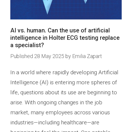
AI vs. human. Can the use of artificial
intelligence in Holter ECG testing replace
a specialist?
Published
28 May 2025
by
Emilia Zapart
In a world where rapidly developing Artificial
Intelligence (AI) is entering more spheres of
life, questions about its use are beginning to
arise. With ongoing changes in the job
market, many employees across various
industries—including healthcare—are