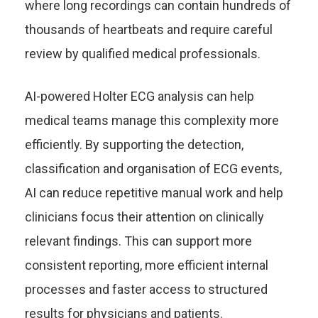
where long recordings can contain hundreds of
thousands of heartbeats and require careful
review by qualified medical professionals.
AI-powered Holter ECG analysis can help
medical teams manage this complexity more
efficiently. By supporting the detection,
classification and organisation of ECG events,
AI can reduce repetitive manual work and help
clinicians focus their attention on clinically
relevant findings. This can support more
consistent reporting, more efficient internal
processes and faster access to structured
results for physicians and patients.