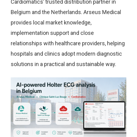
Cardiomatics’ trusted distribution partner in
Belgium and the Netherlands. Arseus Medical
provides local market knowledge,
implementation support and close
relationships with healthcare providers, helping
hospitals and clinics adopt modern diagnostic
solutions in a practical and sustainable way.