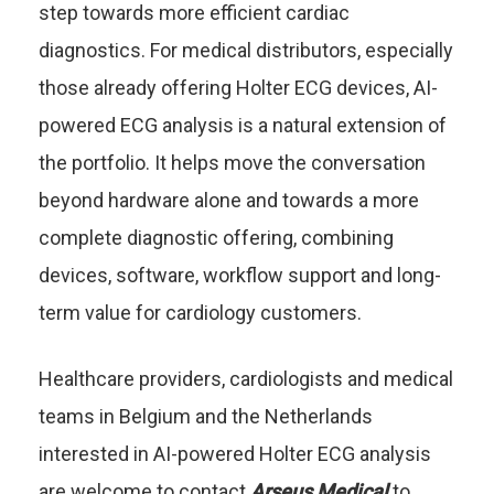
step towards more efficient cardiac
diagnostics. For medical distributors, especially
those already offering Holter ECG devices, AI-
powered ECG analysis is a natural extension of
the portfolio. It helps move the conversation
beyond hardware alone and towards a more
complete diagnostic offering, combining
devices, software, workflow support and long-
term value for cardiology customers.
Healthcare providers, cardiologists and medical
teams in Belgium and the Netherlands
interested in AI-powered Holter ECG analysis
are welcome to contact
Arseus Medical
to