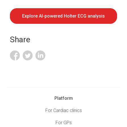
Explore AI-powered Holter ECG analysis
Share
Platform
For Cardiac clinics
For GPs