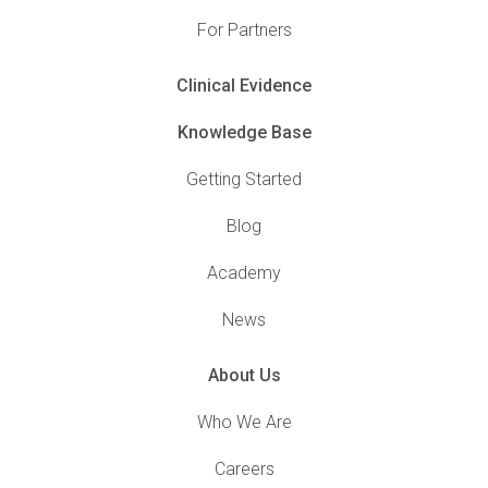
For Partners
Clinical Evidence
Knowledge Base
Getting Started
Blog
Academy
News
About Us
Who We Are
Careers