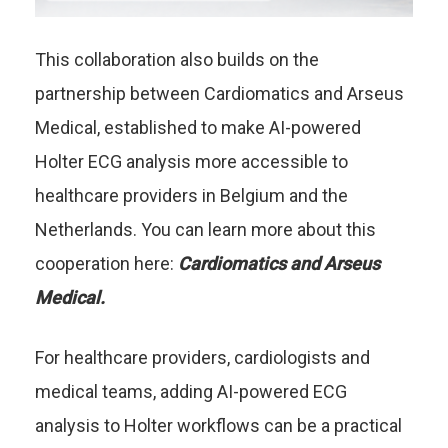
This collaboration also builds on the
partnership between Cardiomatics and Arseus
Medical, established to make AI-powered
Holter ECG analysis more accessible to
healthcare providers in Belgium and the
Netherlands. You can learn more about this
cooperation here:
Cardiomatics and Arseus
Medical
.
For healthcare providers, cardiologists and
medical teams, adding AI-powered ECG
analysis to Holter workflows can be a practical