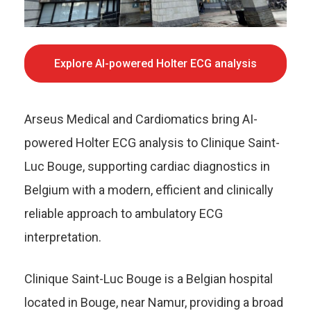
Explore AI-powered Holter ECG analysis
Arseus Medical and Cardiomatics bring AI-
powered Holter ECG analysis to Clinique Saint-
Luc Bouge, supporting cardiac diagnostics in
Belgium with a modern, efficient and clinically
reliable approach to ambulatory ECG
interpretation.
Clinique Saint-Luc Bouge is a Belgian hospital
located in Bouge, near Namur, providing a broad