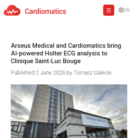
EN
Cardiomatics - AI to cardiac diagnostic and treatment.
Arseus Medical and Cardiomatics bring
AI-powered Holter ECG analysis to
Clinique Saint-Luc Bouge
Published
2 June 2026
by
Tomasz Galecki