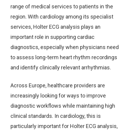
range of medical services to patients in the
region. With cardiology among its specialist
services, Holter ECG analysis plays an
important role in supporting cardiac
diagnostics, especially when physicians need
to assess long-term heart rhythm recordings
and identify clinically relevant arrhythmias.
Across Europe, healthcare providers are
increasingly looking for ways to improve
diagnostic workflows while maintaining high
clinical standards. In cardiology, this is
particularly important for Holter ECG analysis,