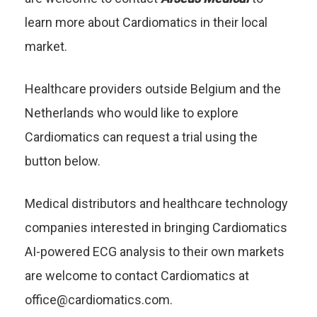
learn more about Cardiomatics in their local
market.
Healthcare providers outside Belgium and the
Netherlands who would like to explore
Cardiomatics can request a trial using the
button below.
Medical distributors and healthcare technology
companies interested in bringing Cardiomatics
AI-powered ECG analysis to their own markets
are welcome to contact Cardiomatics at
office@cardiomatics.com
.