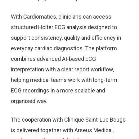
With Cardiomatics, clinicians can access
structured Holter ECG analysis designed to
support consistency, quality and efficiency in
everyday cardiac diagnostics. The platform
combines advanced AI-based ECG
interpretation with a clear report workflow,
helping medical teams work with long-term
ECG recordings in a more scalable and
organised way.
The cooperation with Clinique Saint-Luc Bouge
is delivered together with Arseus Medical,