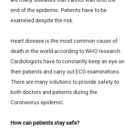
end of the epidemic. Patients have to be
examined despite the risk.
Heart disease is the most common cause of
death in the world according to WHO research.
Cardiologists have to constantly keep an eye on
their patients and carry out ECG examinations.
There are many solutions to provide safety to
both doctors and patients during the
Coronavirus epidemic.
How can patients stay safe?