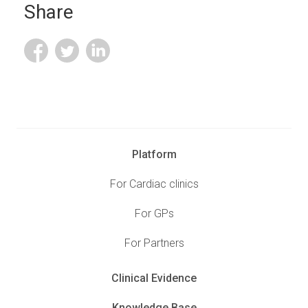
Share
Platform
For Cardiac clinics
For GPs
For Partners
Clinical Evidence
Knowledge Base