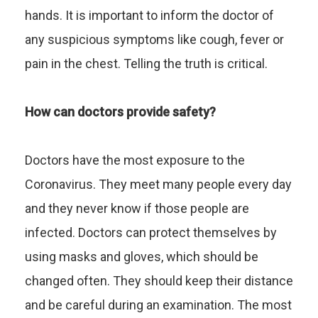
hands. It is important to inform the doctor of
any suspicious symptoms like cough, fever or
pain in the chest. Telling the truth is critical.
How can doctors provide safety?
Doctors have the most exposure to the
Coronavirus. They meet many people every day
and they never know if those people are
infected. Doctors can protect themselves by
using masks and gloves, which should be
changed often. They should keep their distance
and be careful during an examination. The most