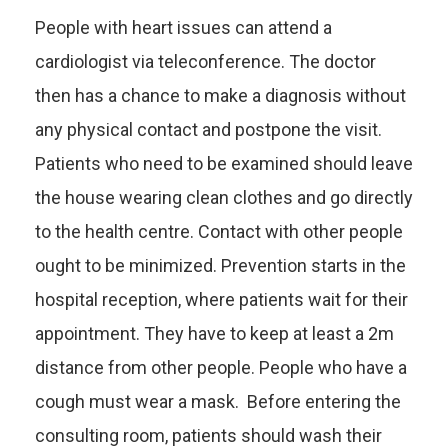
People with heart issues can attend a
cardiologist via teleconference. The doctor
then has a chance to make a diagnosis without
any physical contact and postpone the visit.
Patients who need to be examined should leave
the house wearing clean clothes and go directly
to the health centre. Contact with other people
ought to be minimized. Prevention starts in the
hospital reception, where patients wait for their
appointment. They have to keep at least a 2m
distance from other people. People who have a
cough must wear a mask. Before entering the
consulting room, patients should wash their