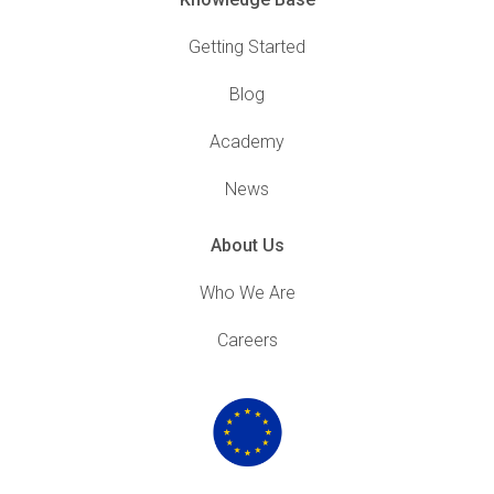
Getting Started
Blog
Academy
News
About Us
Who We Are
Careers