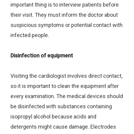
important thing is to interview patients before
their visit. They must inform the doctor about
suspicious symptoms or potential contact with
infected people.
Disinfection of equipment
Visiting the cardiologist involves direct contact,
so it is important to clean the equipment after
every examination. The medical devices should
be disinfected with substances containing
isopropyl alcohol because acids and
detergents might cause damage. Electrodes