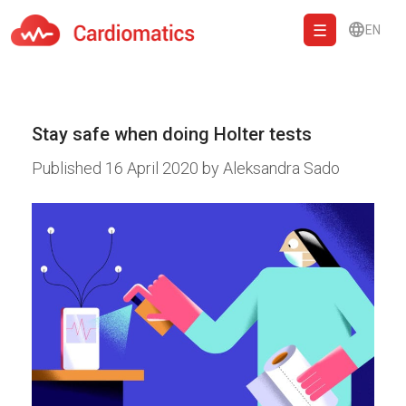
EN
Cardiomatics - AI to cardiac diagnostic and treatment.
Stay safe when doing Holter tests
Published
16 April 2020
by
Aleksandra Sado