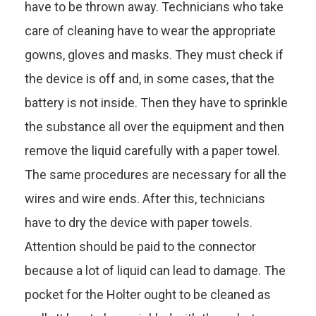
have to be thrown away. Technicians who take
care of cleaning have to wear the appropriate
gowns, gloves and masks. They must check if
the device is off and, in some cases, that the
battery is not inside. Then they have to sprinkle
the substance all over the equipment and then
remove the liquid carefully with a paper towel.
The same procedures are necessary for all the
wires and wire ends. After this, technicians
have to dry the device with paper towels.
Attention should be paid to the connector
because a lot of liquid can lead to damage. The
pocket for the Holter ought to be cleaned as