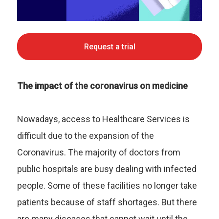
Request a trial
The impact of the coronavirus on medicine
Nowadays, access to Healthcare Services is
difficult due to the expansion of the
Coronavirus. The majority of doctors from
public hospitals are busy dealing with infected
people. Some of these facilities no longer take
patients because of staff shortages. But there
are many diseases that cannot wait until the