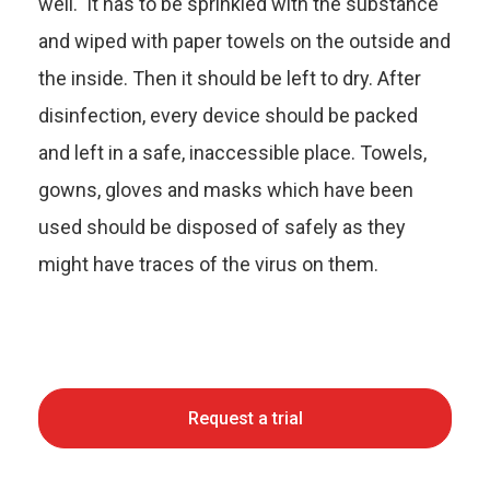
well. It has to be sprinkled with the substance
and wiped with paper towels on the outside and
the inside. Then it should be left to dry. After
disinfection, every device should be packed
and left in a safe, inaccessible place. Towels,
gowns, gloves and masks which have been
used should be disposed of safely as they
might have traces of the virus on them.
Request a trial