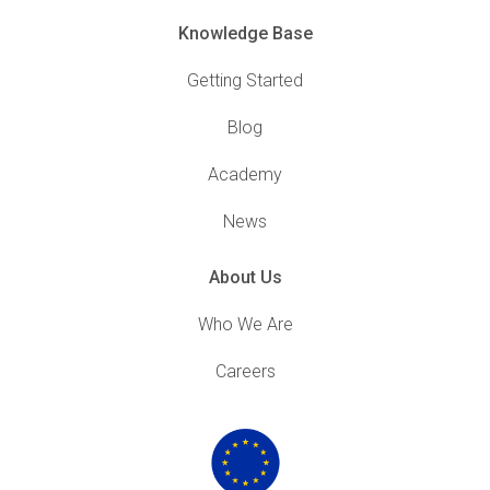
Knowledge Base
Getting Started
Blog
Academy
News
About Us
Who We Are
Careers