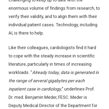
enormous volume of findings from research, to
verify their validity, and to align them with their
individual patient cases. Technology, including
AI, is there to help.
Like their colleagues, cardiologists find it hard
to cope with the steady increase in scientific
literature, particularly in times of increasing
workloads. “
Already today, data is generated in
the range of several gigabytes per each
inpatient case in cardiology,
” underlines Prof.
Dr. med. Benjamin Meder, FESC. Meder is
Deputy Medical Director of the Department for