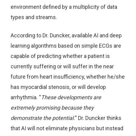
environment defined by a multiplicity of data
types and streams.
According to Dr. Duncker, available AI and deep
learning algorithms based on simple ECGs are
capable of predicting whether a patient is
currently suffering or will suffer in the near
future from heart insufficiency, whether he/she
has myocardial stenosis, or will develop
arrhythmia. “
These developments are
extremely promising because they
demonstrate the potential.
” Dr. Duncker thinks
that AI will not eliminate physicians but instead