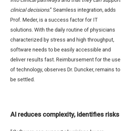
clinical decisions
.” Seamless integration, adds
Prof. Meder, is a success factor for IT
solutions. With the daily routine of physicians
characterized by stress and high throughput,
software needs to be easily accessible and
deliver results fast. Reimbursement for the use
of technology, observes Dr. Duncker, remains to
be settled.
AI reduces complexity, identifies risks