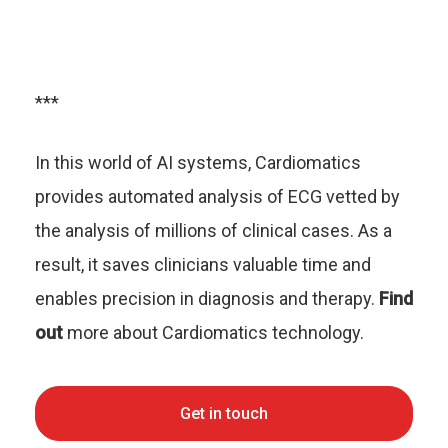
***
In this world of AI systems, Cardiomatics
provides automated analysis of ECG vetted by
the analysis of millions of clinical cases. As a
result, it saves clinicians valuable time and
enables precision in diagnosis and therapy.
Find
out
more about Cardiomatics technology.
Get in touch