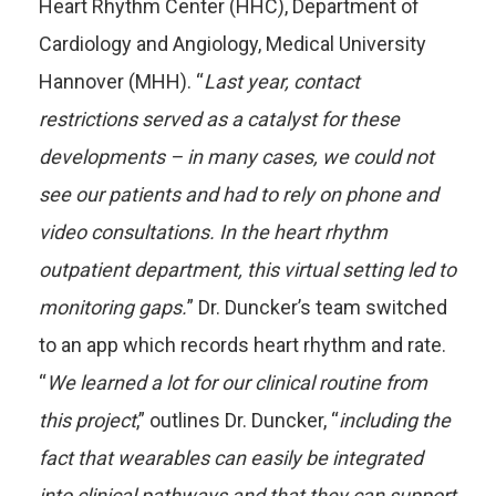
Heart Rhythm Center (HHC), Department of
Cardiology and Angiology, Medical University
Hannover (MHH). “
Last year, contact
restrictions served as a catalyst for these
developments – in many cases, we could not
see our patients and had to rely on phone and
video consultations. In the heart rhythm
outpatient department, this virtual setting led to
monitoring gaps.
” Dr. Duncker’s team switched
to an app which records heart rhythm and rate.
“
We learned a lot for our clinical routine from
this project
,” outlines Dr. Duncker, “
including the
fact that wearables can easily be integrated
into clinical pathways and that they can support