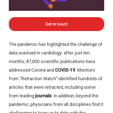
Get in touch
The pandemic has highlighted the challenge of
data overload in cardiology: after just ten
months, 87,000 scientific publications have
addressed Corona and
COVID-19
. Monitors
from “Retraction Watch” identified hundreds of
articles that were retracted, including some
from leading
journals
. In addition, beyond the
pandemic, physicians from all disciplines find it
challenging to keep up to date with the