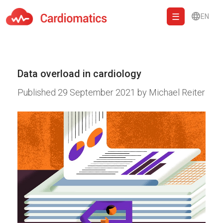
EN
Cardiomatics - AI to cardiac diagnostic and treatment.
Data overload in cardiology
Published
29 September 2021
by
Michael Reiter