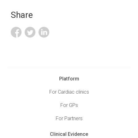
Share
Platform
For Cardiac clinics
For GPs
For Partners
Clinical Evidence