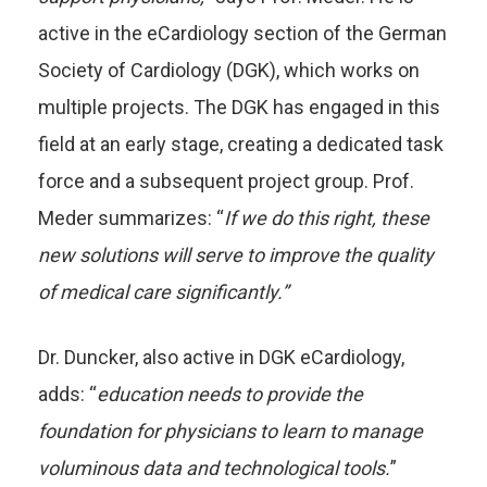
active in the eCardiology section of the German
Society of Cardiology (DGK), which works on
multiple projects. The DGK has engaged in this
field at an early stage, creating a dedicated task
force and a subsequent project group. Prof.
Meder summarizes: “
If we do this right, these
new solutions will serve to improve the quality
of medical care significantly.”
Dr. Duncker, also active in DGK eCardiology,
adds: “
education needs to provide the
foundation for physicians to learn to manage
voluminous data and technological tools.
”