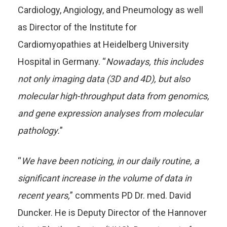
Cardiology, Angiology, and Pneumology as well
as Director of the Institute for
Cardiomyopathies at Heidelberg University
Hospital in Germany. “
Nowadays, this includes
not only imaging data (3D and 4D), but also
molecular high-throughput data from genomics,
and gene expression analyses from molecular
pathology.
”
“
We have been noticing, in our daily routine, a
significant increase in the volume of data in
recent years,
” comments PD Dr. med. David
Duncker. He is Deputy Director of the Hannover