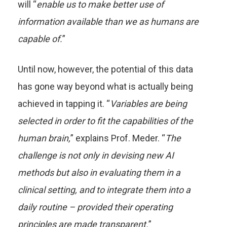
will “
enable us to make better use of
information available than we as humans are
capable of.
”
Until now, however, the potential of this data
has gone way beyond what is actually being
achieved in tapping it. “
Variables are being
selected in order to fit the capabilities of the
human brain,
” explains Prof. Meder. “
The
challenge is not only in devising new AI
methods but also in evaluating them in a
clinical setting, and to integrate them into a
daily routine – provided their operating
principles are made transparent.
”