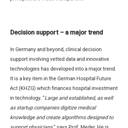
Decision support – a major trend
In Germany and beyond, clinical decision
support involving vetted data and innovative
technologies has developed into a major trend.
It is a key item in the German Hospital Future
Act (KHZG) which finances hospital investment
in technology. “
Large and established, as well
as startup companies digitize medical
knowledge and create algorithms designed to
support physicians,
” says Prof. Meder. He is