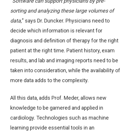
“
Software can support physicians by pre-
sorting and analyzing these large volumes of
data,
” says Dr. Duncker. Physicians need to
decide which information is relevant for
diagnosis and definition of therapy for the right
patient at the right time. Patient history, exam
results, and lab and imaging reports need to be
taken into consideration, while the availability of
more data adds to the complexity.
All this data, adds Prof. Meder, allows new
knowledge to be garnered and applied in
cardiology. Technologies such as machine
learning provide essential tools in an