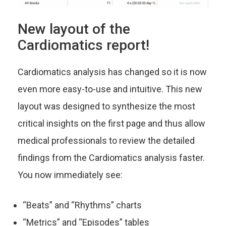
New layout of the
Cardiomatics report!
Cardiomatics analysis has changed so it is now
even more easy-to-use and intuitive. This new
layout was designed to synthesize the most
critical insights on the first page and thus allow
medical professionals to review the detailed
findings from the Cardiomatics analysis faster.
You now immediately see:
“Beats” and “Rhythms” charts
“Metrics” and “Episodes” tables