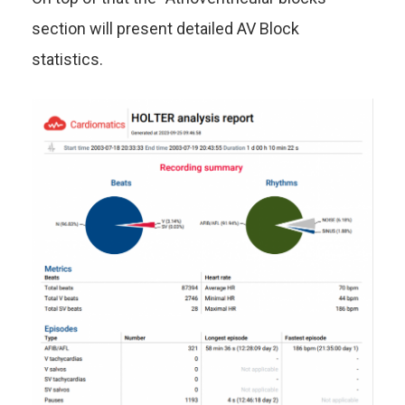
section will present detailed AV Block
statistics.