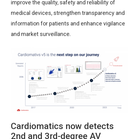
improve the quality, safety and reliability of
medical devices, strengthen transparency and
information for patients and enhance vigilance
and market surveillance.
Cardiomatics now detects
2nd and 3rd-degree AV