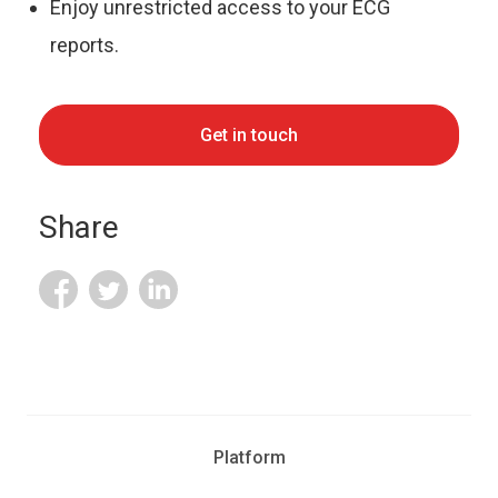
Enjoy unrestricted access to your ECG
reports.
Get in touch
Share
Platform