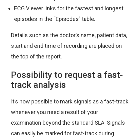
ECG Viewer links for the fastest and longest
episodes in the “Episodes” table.
Details such as the doctor’s name, patient data,
start and end time of recording are placed on
the top of the report.
Possibility to request a fast-
track analysis
It’s now possible to mark signals as a fast-track
whenever you need a result of your
examination beyond the standard SLA. Signals
can easily be marked for fast-track during