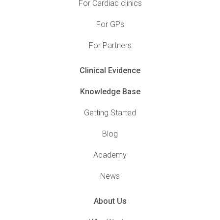
For Cardiac clinics
For GPs
For Partners
Clinical Evidence
Knowledge Base
Getting Started
Blog
Academy
News
About Us