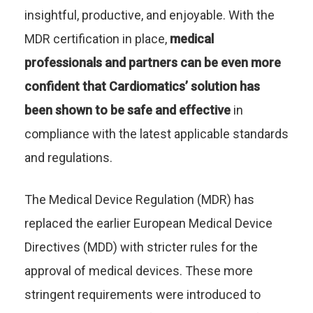
insightful, productive, and enjoyable. With the
MDR certification in place,
medical
professionals and partners can be even more
confident that Cardiomatics’ solution has
been shown to be safe and effective
in
compliance with the latest applicable standards
and regulations.
The Medical Device Regulation (MDR) has
replaced the earlier European Medical Device
Directives (MDD) with stricter rules for the
approval of medical devices. These more
stringent requirements were introduced to