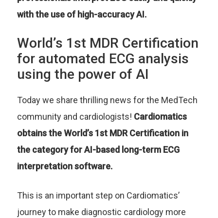
with the use of high-accuracy AI.
World’s 1st MDR Certification
for automated ECG analysis
using the power of AI
Today we share thrilling news for the MedTech
community and cardiologists!
Cardiomatics
obtains the World’s 1st MDR Certification in
the category for AI-based long-term ECG
interpretation software.
This is an important step on Cardiomatics’
journey to make diagnostic cardiology more