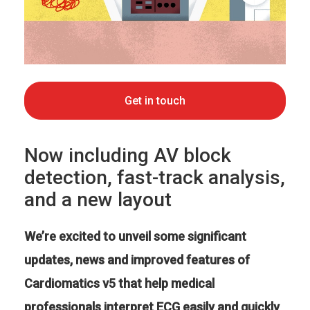
Get in touch
Now including AV block
detection, fast-track analysis,
and a new layout
We’re excited to unveil some significant
updates, news and improved features of
Cardiomatics v5 that help medical
professionals interpret ECG easily and quickly