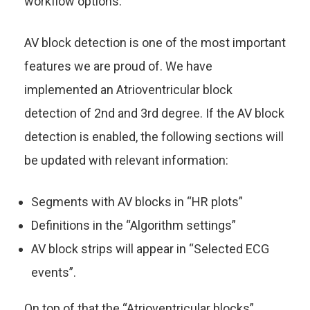
workflow options.
AV block detection is one of the most important
features we are proud of. We have
implemented an Atrioventricular block
detection of 2nd and 3rd degree. If the AV block
detection is enabled, the following sections will
be updated with relevant information:
Segments with AV blocks in “HR plots”
Definitions in the “Algorithm settings”
AV block strips will appear in “Selected ECG
events”.
On top of that the “Atrioventricular blocks”