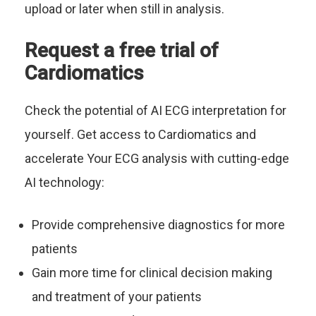
upload or later when still in analysis.
Request a free trial of
Cardiomatics
Check the potential of AI ECG interpretation for
yourself. Get access to Cardiomatics and
accelerate Your ECG analysis with cutting-edge
AI technology:
Provide comprehensive diagnostics for more
patients
Gain more time for clinical decision making
and treatment of your patients