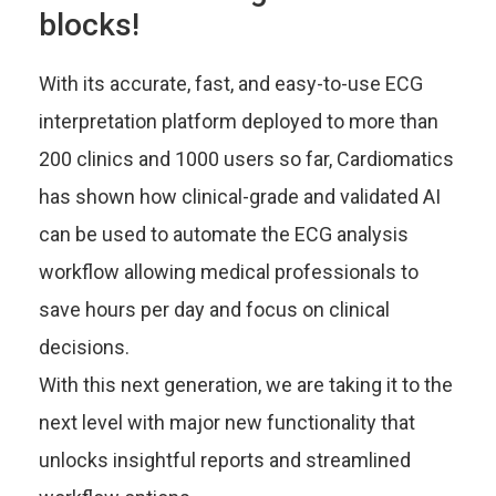
blocks!
With its accurate, fast, and easy-to-use ECG
interpretation platform deployed to more than
200 clinics and 1000 users so far, Cardiomatics
has shown how clinical-grade and validated AI
can be used to automate the ECG analysis
workflow allowing medical professionals to
save hours per day and focus on clinical
decisions.
With this next generation, we are taking it to the
next level with major new functionality that
unlocks insightful reports and streamlined