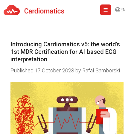
EN
Cardiomatics - AI to cardiac diagnostic and treatment.
Introducing Cardiomatics v5: the world’s
1st MDR Certification for AI-based ECG
interpretation
Published
17 October 2023
by
Rafał Samborski