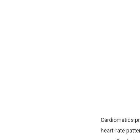
Cardiomatics p
heart-rate patte