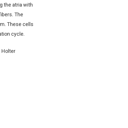
 the atria with
fibers. The
um. These cells
ation cycle.
d Holter