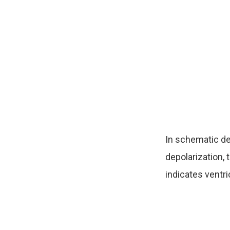
In schematic de
depolarization,
indicates ventri