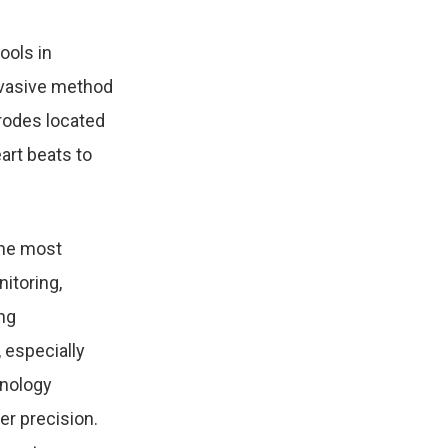
ools in
nvasive method
trodes located
art beats to
the most
itoring,
ng
 especially
hnology
er precision.