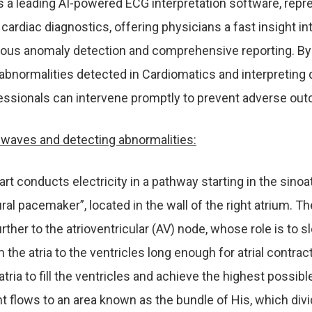
s a leading AI-powered ECG interpretation software, repr
cardiac diagnostics, offering physicians a fast insight int
lous anomaly detection and comprehensive reporting. By
abnormalities detected in Cardiomatics and interpreting d
essionals can intervene promptly to prevent adverse ou
e waves and detecting abnormalities:
eart conducts electricity in a pathway starting in the sinoat
ural pacemaker”, located in the wall of the right atrium. Th
ther to the atrioventricular (AV) node, whose role is to 
the atria to the ventricles long enough for atrial contract
atria to fill the ventricles and achieve the highest possib
t flows to an area known as the bundle of His, which div