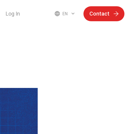
Log In
Contact
EN