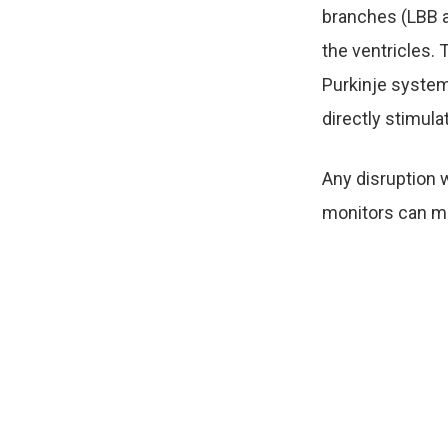
branches (LBB a
the ventricles. 
Purkinje system
directly stimula
Any disruption w
monitors can me