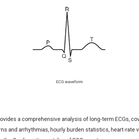
ECG waveform
rovides a comprehensive analysis of long-term ECGs,
cov
rns and arrhythmias, hourly burden statistics, heart-rate va