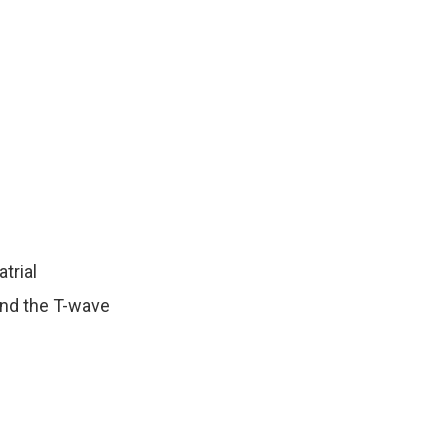
trial
and the T-wave