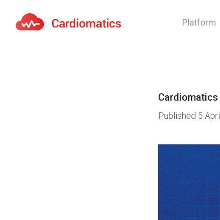
Platform
Cardiomatics - AI to cardiac diagnostic and treatmen
Cardiomatics
Published
5 Apr