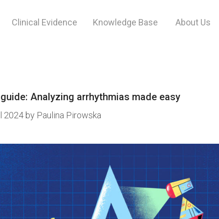
Clinical Evidence
Knowledge Base
About Us
t.
 guide: Analyzing arrhythmias made easy
il 2024
by
Paulina Pirowska