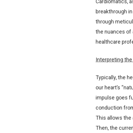
Cardiomatics, a
breakthrough in 
through meticu
the nuances of 
healthcare prof
Interpreting th
Typically, the h
our heart’s “nat
impulse goes fur
conduction from 
This allows the 
Then, the curren