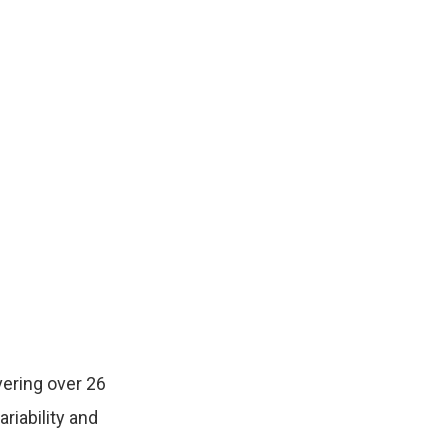
ering over 26
riability and