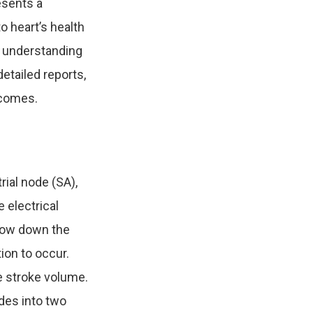
esents a
o heart’s health
 understanding
etailed reports,
tcomes.
rial node (SA),
e electrical
slow down the
ion to occur.
le stroke volume.
ides into two