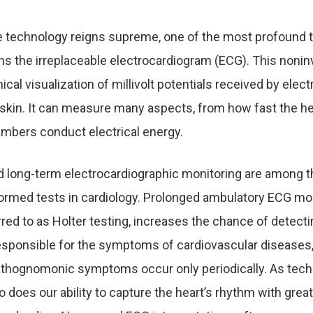
e technology reigns supreme, one of the most profound t
s the irreplaceable electrocardiogram (ECG). This noni
ical visualization of millivolt potentials received by elec
s skin. It can measure many aspects, from how fast the he
ambers conduct electrical energy.
 long-term electrocardiographic monitoring are among 
med tests in cardiology. Prolonged ambulatory ECG mon
ed to as Holter testing, increases the chance of detecti
esponsible for the symptoms of cardiovascular diseases,
thognomonic symptoms occur only periodically. As tec
 does our ability to capture the heart’s rhythm with great