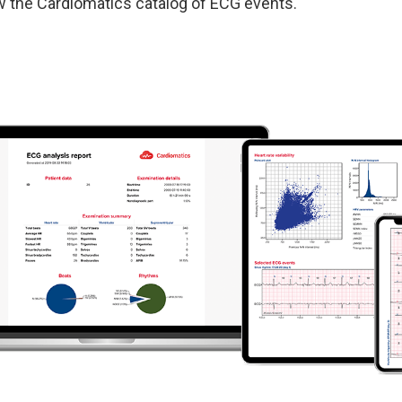
w the
Cardiomatics catalog of ECG events.