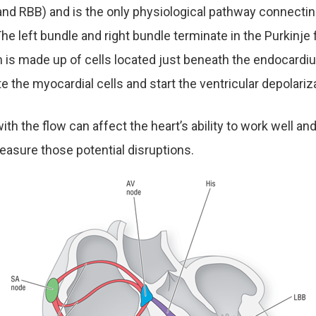
nd RBB) and is the only physiological pathway connecting
The left bundle and right bundle terminate in the Purkinje 
 is made up of cells located just beneath the endocardi
te the myocardial cells and start the ventricular depolariz
ith the flow can affect the heart’s ability to work well an
asure those potential disruptions.