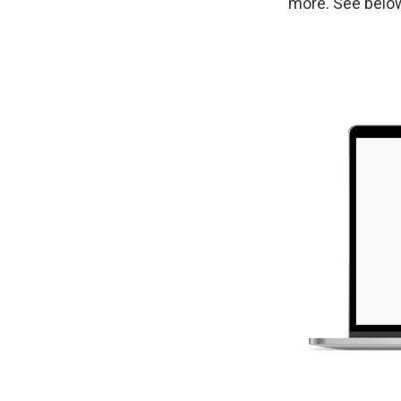
more. See belo