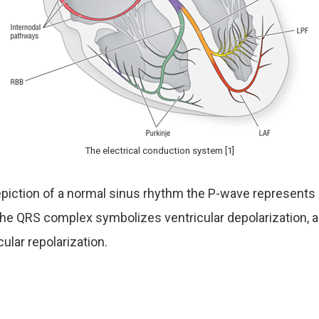
The electrical conduction system [1]
piction of a normal sinus rhythm the P-wave represents a
 the QRS complex symbolizes ventricular depolarization, 
cular repolarization.