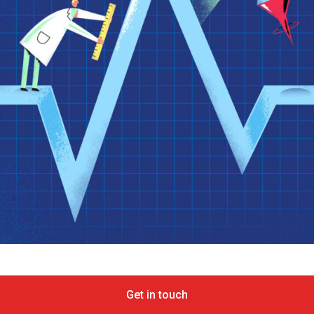
Get in touch