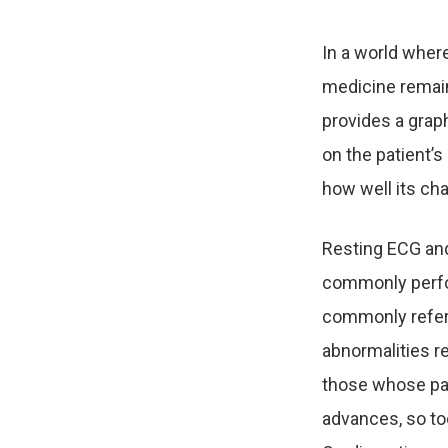
In a world wher
medicine remain
provides a graph
on the patient’
how well its ch
Resting ECG and
commonly perfor
commonly referr
abnormalities r
those whose pa
advances, so too