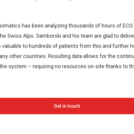
rdiomatics has been analyzing thousands of hours of ECG 
 the Swiss Alps. Samborski and his team are glad to deliver
 valuable to hundreds of patients from this and further ho
y other countries. Resulting data allows for the contin
 the system – requiring no resources on-site thanks to t
Get in touch