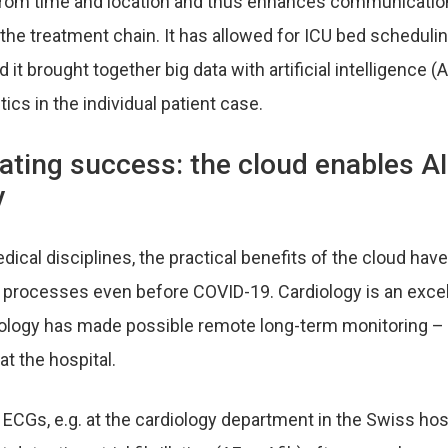
from time and location and thus enhances communicatio
 the treatment chain. It has allowed for ICU bed scheduli
 it brought together big data with artificial intelligence (
ics in the individual patient case.
ting success: the cloud enables AI
y
cal disciplines, the practical benefits of the cloud have
cal processes even before COVID-19. Cardiology is an exce
nology has made possible remote long-term monitoring – 
at the hospital.
ECGs, e.g. at the cardiology department in the Swiss hosp