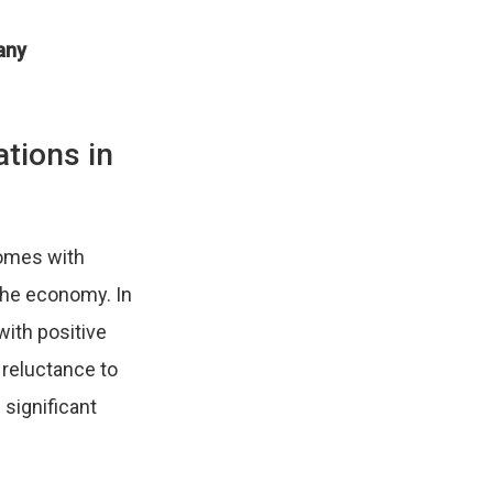
any
ations in
comes with
 the economy. In
with positive
 reluctance to
 significant