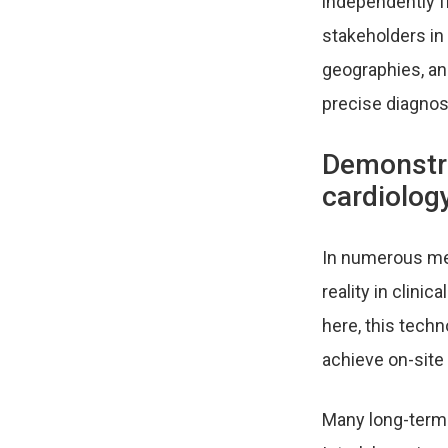
independently 
stakeholders in
geographies, and
precise diagnost
Demonstra
cardiolog
In numerous medi
reality in clini
here, this tech
achieve on-site 
Many long-term 