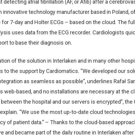
t detecting atrial fibrillation (AF, or Afib) after a cerebrov
an innovative technology manufacturer based in Poland, o
e for 7-day and Holter ECGs – based on the cloud. The fu
lysis uses data from the ECG recorder. Cardiologists quic
ort to base their diagnosis on.
ion of the solution in Interlaken and in many other hosp
s to the support by Cardiomatics. “We developed our
sol
ntegration as seamless as possible”, underlines Rafał Sa
is web-based, and no installations are necessary at the cl
etween the hospital and our servers is encrypted”, the
 explain. “We use the most
up-to-date cloud technologie
cy of patient data.” – Thanks to the cloud-based approach
ve and became part of the daily routine in Interlaken after