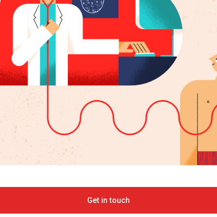
Get in touch