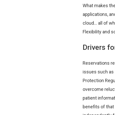
What makes the c
applications, a
cloud… all of wh
Flexibility and 
Drivers f
Reservations re
issues such as 
Protection Regul
overcome reluct
patient informat
benefits of that