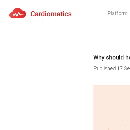
Platform
Cardiomatics - AI to cardiac diagnostic and treatmen
Why should he
Published
17 Se