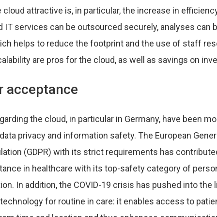
loud attractive is, in particular, the increase in efficiency
nd IT services can be outsourced securely, analyses can b
ich helps to reduce the footprint and the use of staff re
scalability are pros for the cloud, as well as savings on i
or acceptance
garding the cloud, in particular in Germany, have been m
data privacy and information safety. The European Gener
ation (GDPR) with its strict requirements has contributed
ance in healthcare with its top-safety category of perso
ion. In addition, the COVID-19 crisis has pushed into the 
 technology for routine in care: it enables access to patie