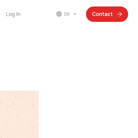
Log In
Contact
EN