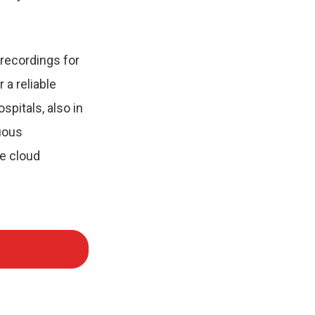
recordings for
 a reliable
spitals, also in
uous
he cloud