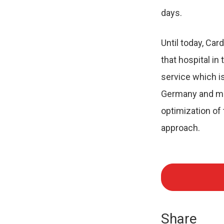
days.
Until today, Ca
that hospital in
service which is
Germany and man
optimization of
approach.
Share