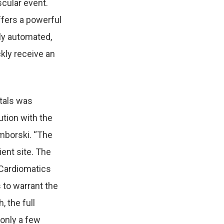
ascular event.
ffers a powerful
lly automated,
kly receive an
itals was
ution
with the
mborski. “The
ient site. The
 Cardiomatics
s
to warrant the
, the full
 only a few