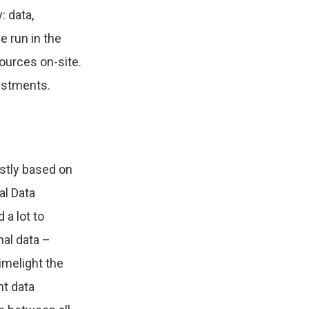
: data,
e run in the
sources on-site.
nvestments.
ostly based on
al Data
 a lot to
nal data –
limelight the
nt data