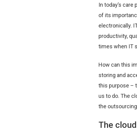
In today’s care
of its importanc
electronically. 
productivity, qu
times when IT s
How can this im
storing and acc
this purpose – t
us to do. The c
the outsourcing
The cloud