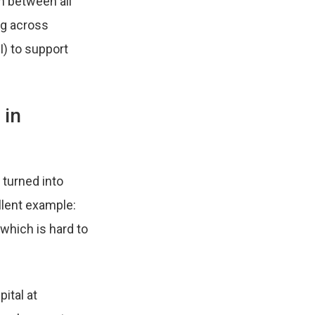
n between all
ng across
AI) to support
 in
 turned into
llent example:
which is hard to
ital at