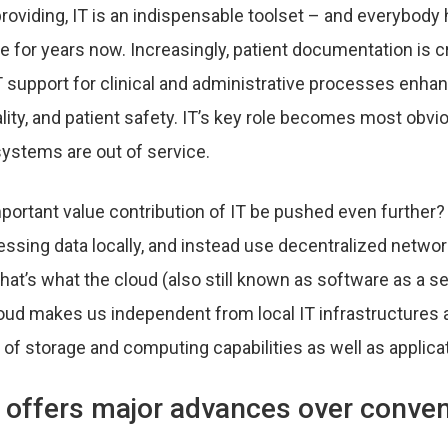
 providing, IT is an indispensable toolset – and everybod
e for years now. Increasingly, patient documentation is 
IT support for clinical and administrative processes enha
ality, and patient safety. IT’s key role becomes most obvio
ystems are out of service.
portant value contribution of IT be pushed even further? 
essing data locally, and instead use decentralized networ
hat’s what the cloud (also still known as software as a s
loud makes us independent from local IT infrastructures 
 of storage and computing capabilities as well as applica
 offers major advances over conven